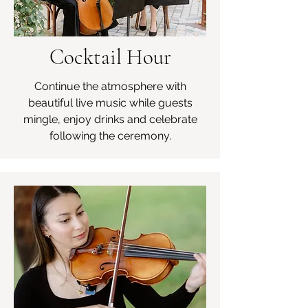
Cocktail Hour
Continue the atmosphere with
beautiful live music while guests
mingle, enjoy drinks and celebrate
following the ceremony.