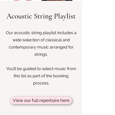
Acoustic String Playlist
Our acoustic string playlist includes a
wide selection of classical and
contemporary music arranged for
strings.
You’ll be guided to select music from
this list as part of the booking
process.
View our full repertoire here