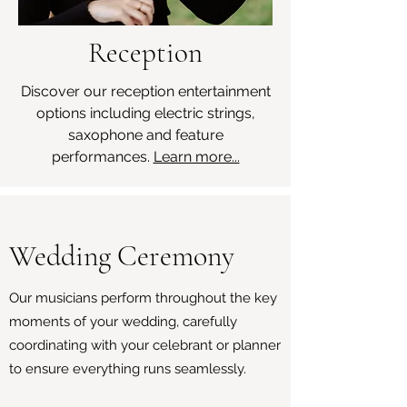
Reception
Discover our reception entertainment
options including electric strings,
saxophone and feature
performances.
Learn more...
Wedding Ceremony
Our musicians perform throughout the key
moments of your wedding, carefully
coordinating with your celebrant or planner
to ensure everything runs seamlessly.