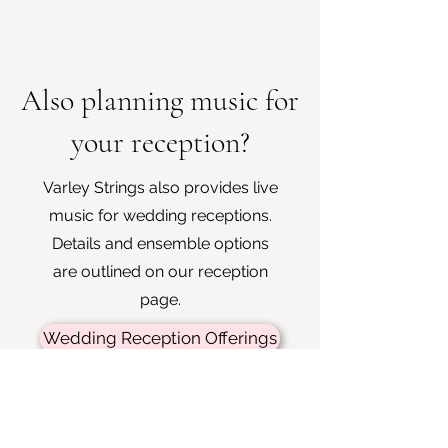
Also planning music for
your reception?
Varley Strings also provides live
music for wedding receptions.
Details and ensemble options
are outlined on our reception
page.
Wedding Reception Offerings
Enquire about your