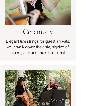
Ceremony
Elegant live strings for guest arrivals,
your walk down the aisle, signing of
the register and the recessional.