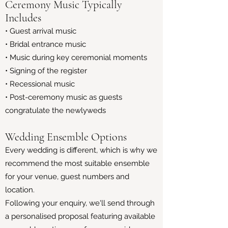
Ceremony Music Typically
Includes
• Guest arrival music
• Bridal entrance music
• Music during key ceremonial moments
• Signing of the register
• Recessional music
• Post-ceremony music as guests
congratulate the newlyweds
Wedding Ensemble Options
Every wedding is different, which is why we
recommend the most suitable ensemble
for your venue, guest numbers and
location.
Following your enquiry, we'll send through
a personalised proposal featuring available