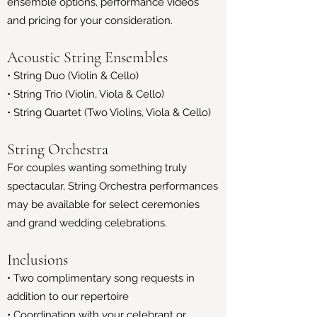
ensemble options, performance videos
and pricing for your consideration.
Acoustic String Ensembles
• String Duo (Violin & Cello)
• String Trio (Violin, Viola & Cello)
• String Quartet (Two Violins, Viola & Cello)
String Orchestra
For couples wanting something truly
spectacular, String Orchestra performances
may be available for select ceremonies
and grand wedding celebrations.
Inclusions
• Two complimentary song requests in
addition to our repertoire
• Coordination with your celebrant or