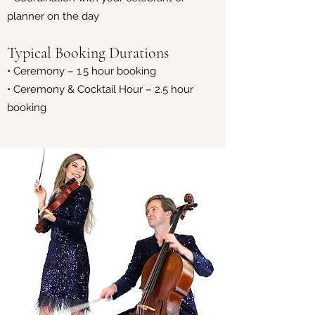
planner on the day
Typical Booking Durations
• Ceremony – 1.5 hour booking
• Ceremony & Cocktail Hour – 2.5 hour
booking