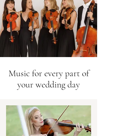
Music for every part of
your wedding day